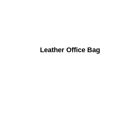
Leather Office Bag