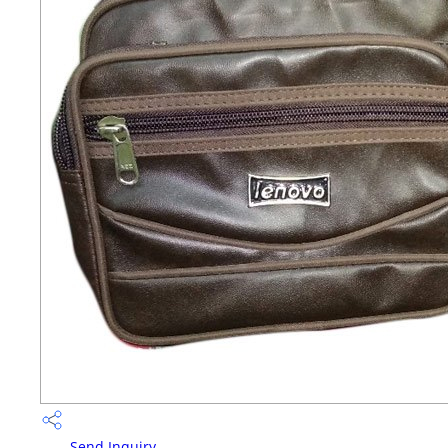
Send Inquiry