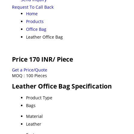
Request To Call Back
Home
Products
Office Bag
Leather Office Bag
Price 170 INR
/ Piece
Get a Price/Quote
MOQ :
100 Pieces
Leather Office Bag Specification
Product Type
Bags
Material
Leather