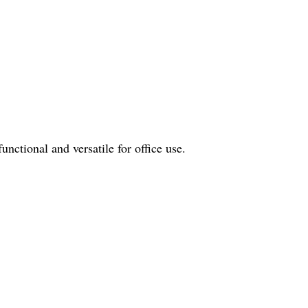
nctional and versatile for office use.