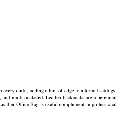
h every outfit, adding a hint of edge to a formal settings.
, and multi-pocketed. Leather backpacks are a perennial
 Leather Office Bag is useful complement in professional