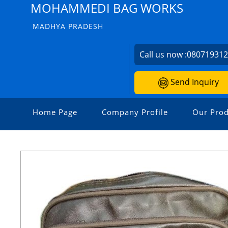
MOHAMMEDI BAG WORKS
MADHYA PRADESH
Call us now :
08071931
Send Inquiry
Home Page
Company Profile
Our Prod