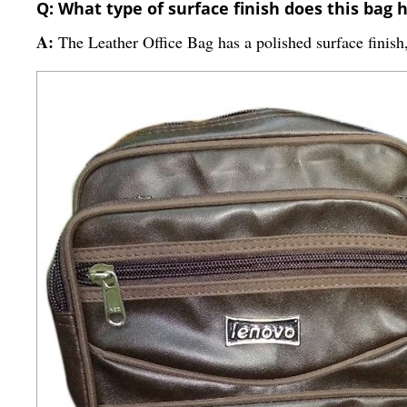
Q: What type of surface finish does this bag 
A:
The Leather Office Bag has a polished surface finish,