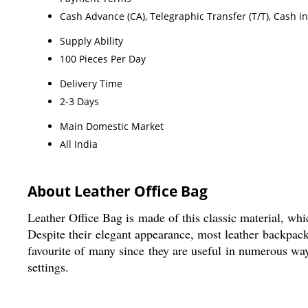
Cash Advance (CA), Telegraphic Transfer (T/T), Cash i
Supply Ability
100 Pieces Per Day
Delivery Time
2-3 Days
Main Domestic Market
All India
About Leather Office Bag
Leather Office Bag is made of this classic material, which
Despite their elegant appearance, most leather backpac
favourite of many since they are useful in numerous way
settings.