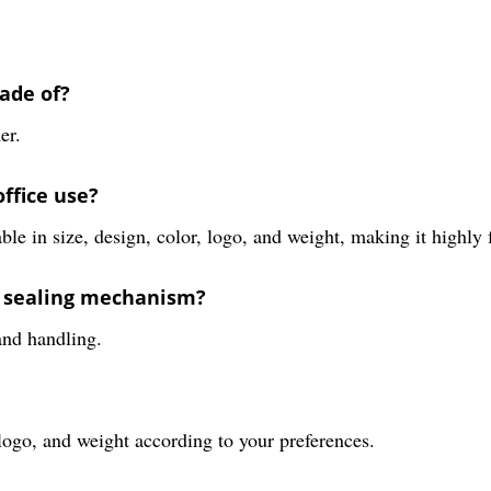
ade of?
er.
ffice use?
e in size, design, color, logo, and weight, making it highly fu
e sealing mechanism?
 and handling.
 logo, and weight according to your preferences.