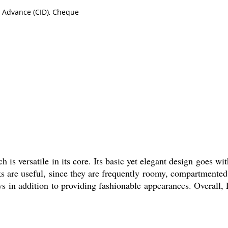
n Advance (CID), Cheque
 is versatile in its core. Its basic yet elegant design goes wit
ks are useful, since they are frequently roomy, compartmented
s in addition to providing fashionable appearances. Overall,