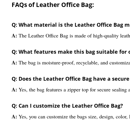
FAQs of Leather Office Bag:
Q: What material is the Leather Office Bag m
A:
The Leather Office Bag is made of high-quality leath
Q: What features make this bag suitable for o
A:
The bag is moisture-proof, recyclable, and customizabl
Q: Does the Leather Office Bag have a secur
A:
Yes, the bag features a zipper top for secure sealing
Q: Can I customize the Leather Office Bag?
A:
Yes, you can customize the bags size, design, color,