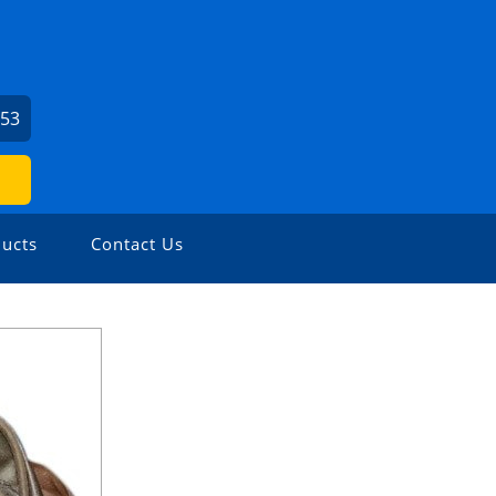
253
ucts
Contact Us