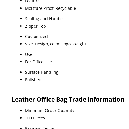
Feature
Moisture Proof, Recyclable
Sealing and Handle
Zipper Top
Customized
Size, Design, color, Logo, Weight
Use
For Office Use
Surface Handling
Polished
Leather Office Bag Trade Information
Minimum Order Quantity
100 Pieces
Payment Terms