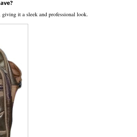
have?
 giving it a sleek and professional look.